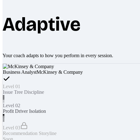
Adaptive
Your coach adapts to how you perform in every session.
Business Analyst
McKinsey & Company
Level 01
Issue Tree Discipline
Level 02
Profit Driver Isolation
Level 03
Recommendation Storyline
Soon