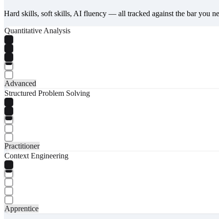
Hard skills, soft skills, AI fluency — all tracked against the bar you n
Quantitative Analysis
Advanced
Structured Problem Solving
Practitioner
Context Engineering
Apprentice