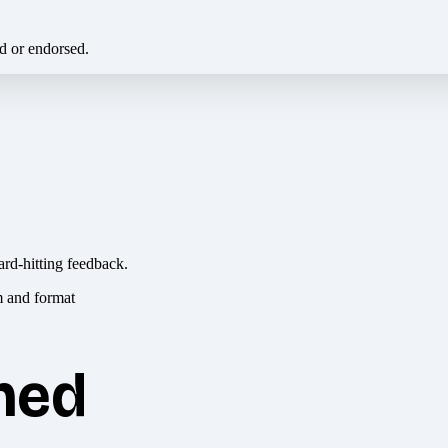
ed or endorsed.
ard-hitting feedback.
hed