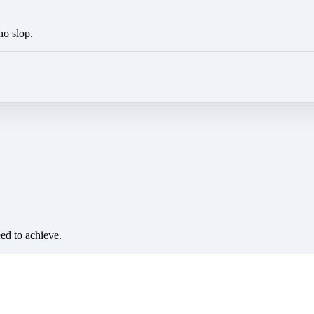
no slop.
eed to achieve.