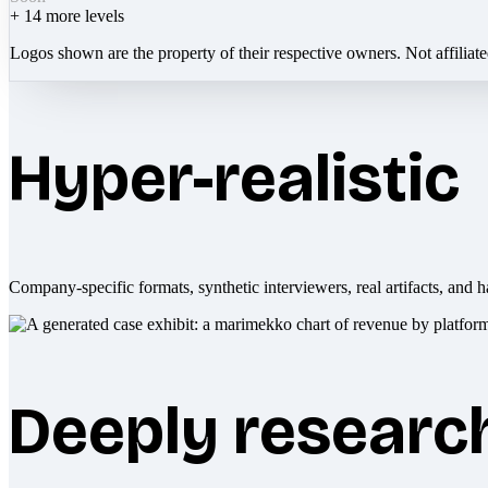
+
14
more levels
Logos shown are the property of their respective owners. Not affiliat
Hyper-realistic
Company-specific formats, synthetic interviewers, real artifacts, and h
Deeply researc