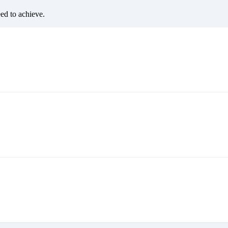
eed to achieve.