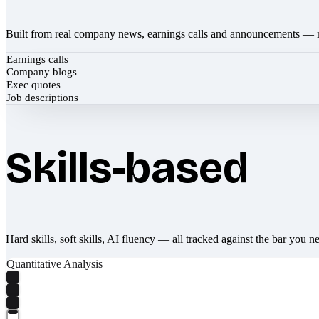
Built from real company news, earnings calls and announcements — 
Earnings calls
Company blogs
Exec quotes
Job descriptions
Skills-based
Hard skills, soft skills, AI fluency — all tracked against the bar you n
Quantitative Analysis