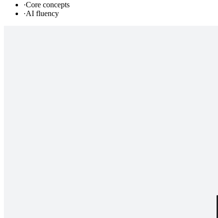
·
Core concepts
·
AI fluency