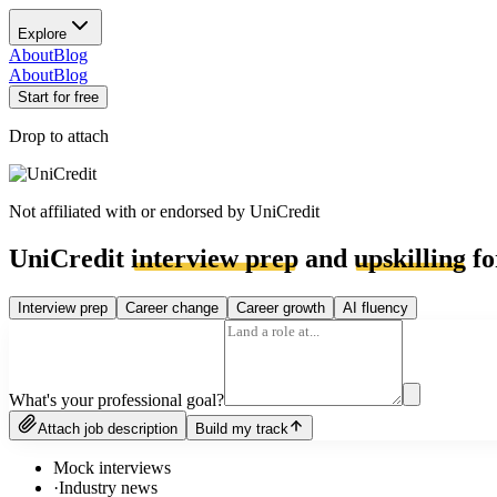
Explore
About
Blog
About
Blog
Start for free
Drop to attach
Not affiliated with or endorsed by
UniCredit
UniCredit
interview prep
and
upskilling
fo
Interview prep
Career change
Career growth
AI fluency
What's your professional goal?
Attach job description
Build my track
Mock interviews
·
Industry news