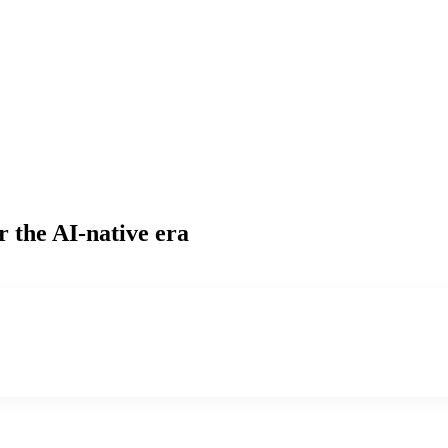
r the AI-native era