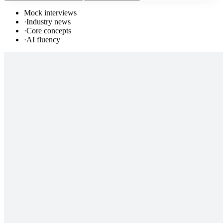
Mock interviews
·
Industry news
·
Core concepts
·
AI fluency