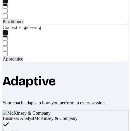
Practitioner
Context Engineering
Apprentice
Adaptive
Your coach adapts to how you perform in every session.
Business Analyst
McKinsey & Company