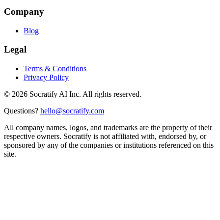
Company
Blog
Legal
Terms & Conditions
Privacy Policy
©
2026
Socratify AI Inc. All rights reserved.
Questions?
hello@socratify.com
All company names, logos, and trademarks are the property of their
respective owners. Socratify is not affiliated with, endorsed by, or
sponsored by any of the companies or institutions referenced on this
site.