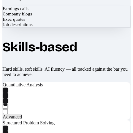
Earnings calls
Company blogs
Exec quotes
Job descriptions
Skills-based
Hard skills, soft skills, AI fluency — all tracked against the bar you
need to achieve.
Quantitative Analysis
Advanced
Structured Problem Solving