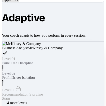
Adaptive
Your coach adapts to how you perform in every session.
Business Analyst
McKinsey & Company
Level 01
Issue Tree Discipline
Level 02
Profit Driver Isolation
Level 03
Recommendation Storyline
Soon
+
14
more levels