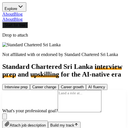
Explore
About
Blog
About
Blog
Start for free
Drop to attach
Not affiliated with or endorsed by
Standard Chartered Sri Lanka
Standard Chartered Sri Lanka
interview
prep
and
upskilling
for the AI-native era
Interview prep
Career change
Career growth
AI fluency
What's your professional goal?
Attach job description
Build my track