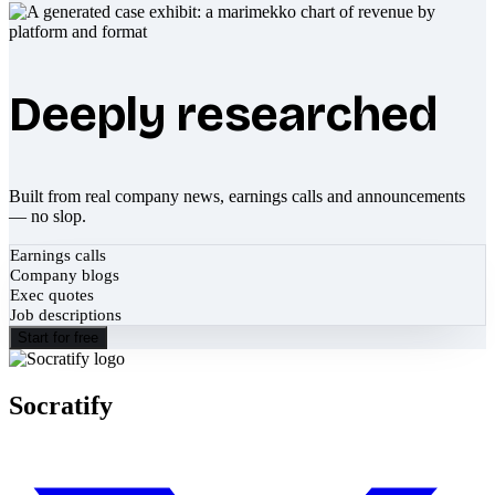
Deeply researched
Built from real company news, earnings calls and announcements
— no slop.
Earnings calls
Company blogs
Exec quotes
Job descriptions
Start for free
Socratify