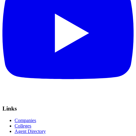
Links
Companies
Colleges
Agent Directory