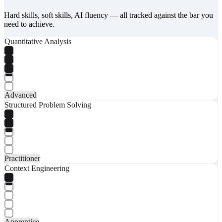
Hard skills, soft skills, AI fluency — all tracked against the bar you
need to achieve.
Quantitative Analysis
Advanced
Structured Problem Solving
Practitioner
Context Engineering
Apprentice