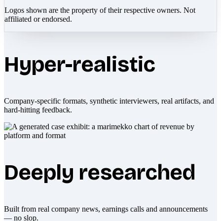
Logos shown are the property of their respective owners. Not
affiliated or endorsed.
Hyper-realistic
Company-specific formats, synthetic interviewers, real artifacts, and
hard-hitting feedback.
Deeply researched
Built from real company news, earnings calls and announcements
— no slop.