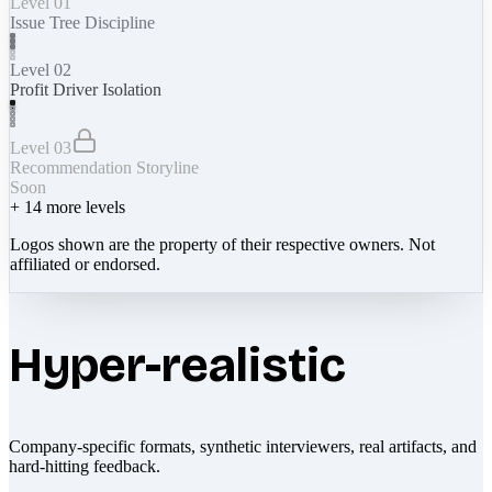
Level 01
Issue Tree Discipline
Level 02
Profit Driver Isolation
Level 03
Recommendation Storyline
Soon
+
14
more levels
Logos shown are the property of their respective owners. Not
affiliated or endorsed.
Hyper-realistic
Company-specific formats, synthetic interviewers, real artifacts, and
hard-hitting feedback.