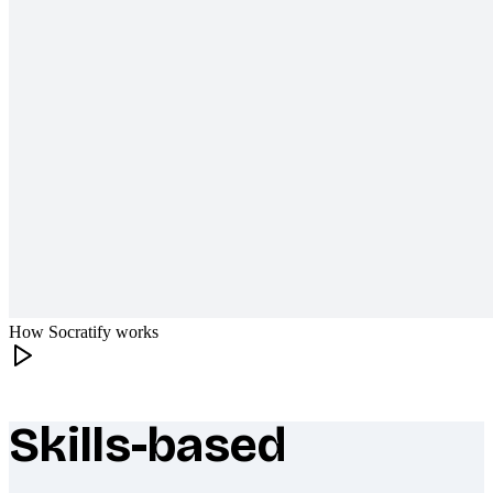
How Socratify works
Skills-based
What makes Socratify different