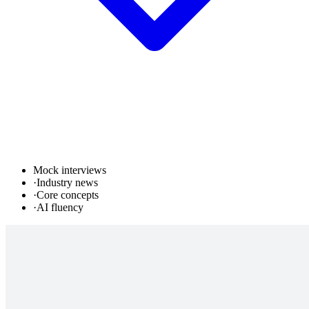
Mock interviews
·
Industry news
·
Core concepts
·
AI fluency