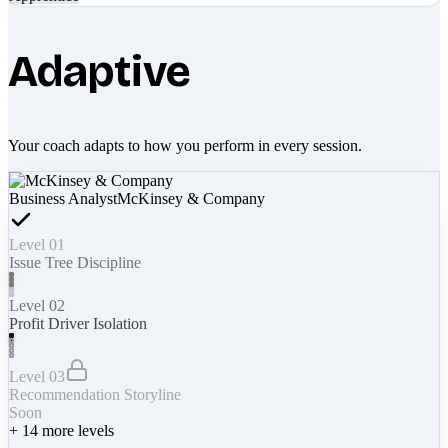
Adaptive
Your coach adapts to how you perform in every session.
Business Analyst
McKinsey & Company
Level 01
Issue Tree Discipline
Level 02
Profit Driver Isolation
Level 03
Recommendation Storyline
Soon
+
14
more levels