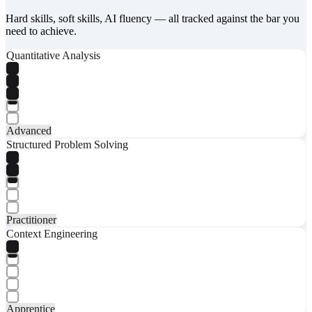
Hard skills, soft skills, AI fluency — all tracked against the bar you
need to achieve.
Quantitative Analysis
Advanced
Structured Problem Solving
Practitioner
Context Engineering
Apprentice