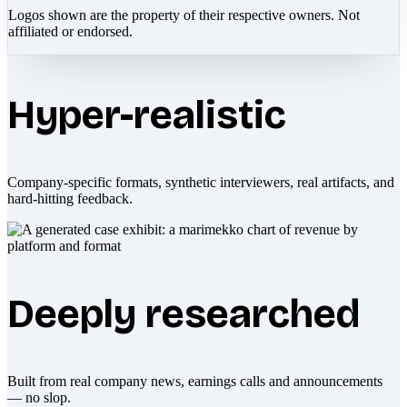
Logos shown are the property of their respective owners. Not
affiliated or endorsed.
Hyper-realistic
Company-specific formats, synthetic interviewers, real artifacts, and
hard-hitting feedback.
Deeply researched
Built from real company news, earnings calls and announcements
— no slop.