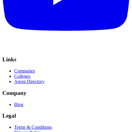
Links
Companies
Colleges
Agent Directory
Company
Blog
Legal
Terms & Conditions