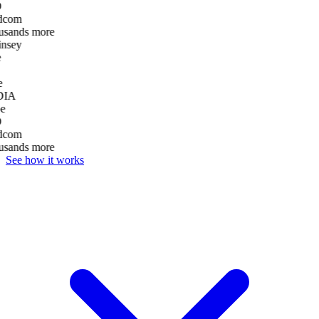
D
dcom
usands more
nsey
e
DIA
e
D
dcom
usands more
See how it works