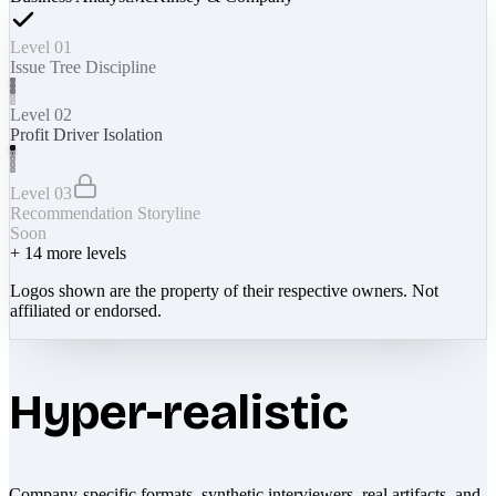
Level 01
Issue Tree Discipline
Level 02
Profit Driver Isolation
Level 03
Recommendation Storyline
Soon
+
14
more levels
Logos shown are the property of their respective owners. Not
affiliated or endorsed.
Hyper-realistic
Company-specific formats, synthetic interviewers, real artifacts, and