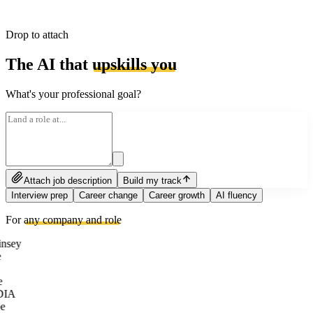
Drop to attach
The AI that
upskills you
What's your professional goal?
Attach job description
Build my track
Interview prep
Career change
Career growth
AI fluency
For
any company and role
nsey
e
DIA
e