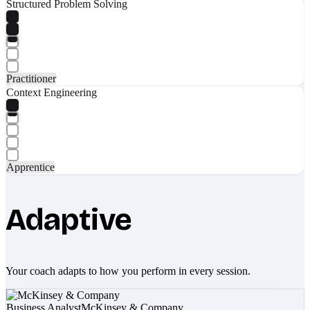
Structured Problem Solving
Practitioner
Context Engineering
Apprentice
Adaptive
Your coach adapts to how you perform in every session.
Business Analyst
McKinsey & Company