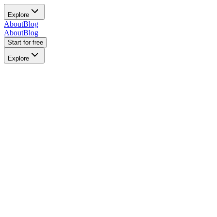
Explore
About
Blog
About
Blog
Start for free
Explore