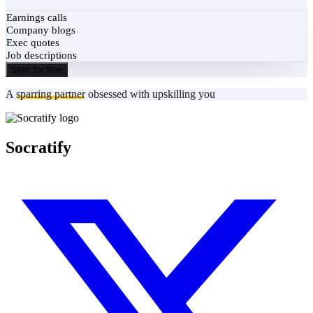
Earnings calls
Company blogs
Exec quotes
Job descriptions
Start for free
A
sparring partner
obsessed with upskilling you
Socratify