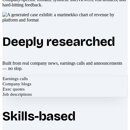
hard-hitting feedback.
Deeply researched
Built from real company news, earnings calls and announcements
— no slop.
Earnings calls
Company blogs
Exec quotes
Job descriptions
Skills-based