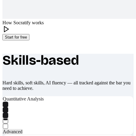
How Socratify works
Start for free
Skills-based
What makes Socratify different
Hard skills, soft skills, AI fluency — all tracked against the bar you
need to achieve.
Quantitative Analysis
Advanced