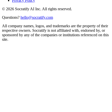
Privacy Policy
©
2026
Socratify AI Inc. All rights reserved.
Questions?
hello@socratify.com
All company names, logos, and trademarks are the property of their
respective owners. Socratify is not affiliated with, endorsed by, or
sponsored by any of the companies or institutions referenced on this
site.