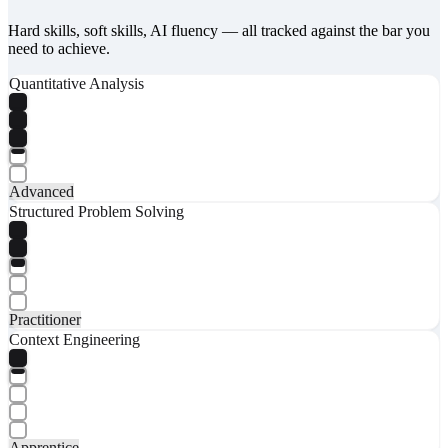
Hard skills, soft skills, AI fluency — all tracked against the bar you
need to achieve.
Quantitative Analysis
Advanced
Structured Problem Solving
Practitioner
Context Engineering
Apprentice