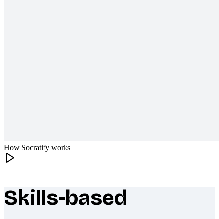
How Socratify works
Skills-based
What makes Socratify different