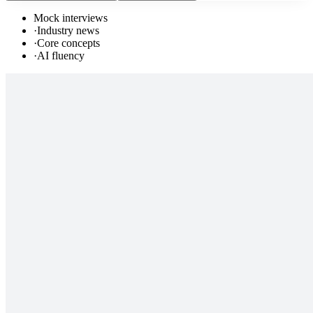
Mock interviews
·
Industry news
·
Core concepts
·
AI fluency