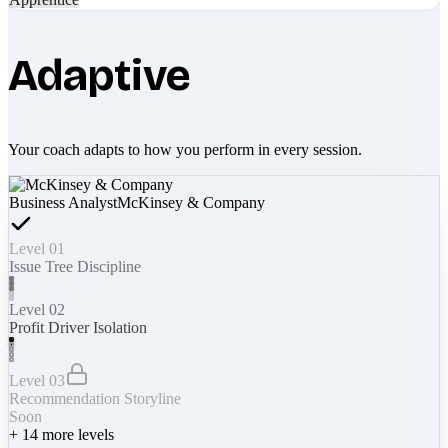
Adaptive
Your coach adapts to how you perform in every session.
Business Analyst
McKinsey & Company
Level 01
Issue Tree Discipline
Level 02
Profit Driver Isolation
Level 03
Recommendation Storyline
Soon
+
14
more levels