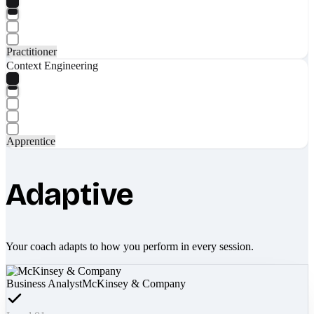
Practitioner
Context Engineering
Apprentice
Adaptive
Your coach adapts to how you perform in every session.
Business Analyst
McKinsey & Company