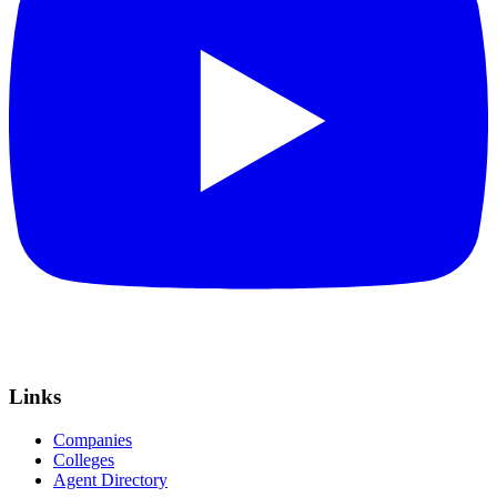
Links
Companies
Colleges
Agent Directory