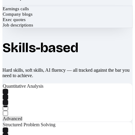
Earnings calls
Company blogs
Exec quotes
Job descriptions
Skills-based
Hard skills, soft skills, AI fluency — all tracked against the bar you
need to achieve.
Quantitative Analysis
Advanced
Structured Problem Solving