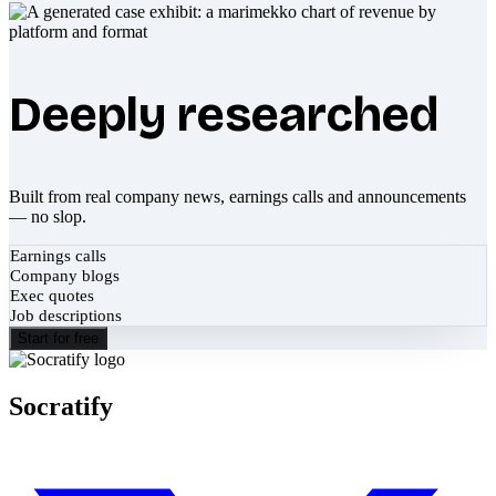
Deeply researched
Built from real company news, earnings calls and announcements
— no slop.
Earnings calls
Company blogs
Exec quotes
Job descriptions
Start for free
Socratify