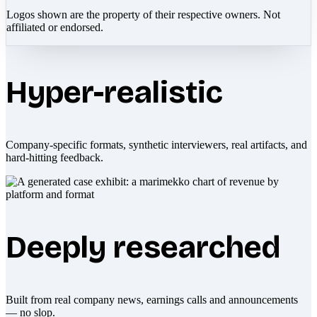
Logos shown are the property of their respective owners. Not
affiliated or endorsed.
Hyper-realistic
Company-specific formats, synthetic interviewers, real artifacts, and
hard-hitting feedback.
Deeply researched
Built from real company news, earnings calls and announcements
— no slop.