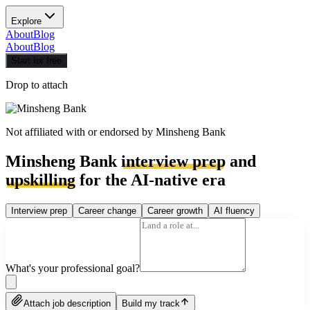
Explore
About
Blog
About
Blog
Start for free
Drop to attach
Not affiliated with or endorsed by
Minsheng Bank
Minsheng Bank
interview prep
and
upskilling
for the AI-native era
Interview prep
Career change
Career growth
AI fluency
What's your professional goal?
Attach job description
Build my track