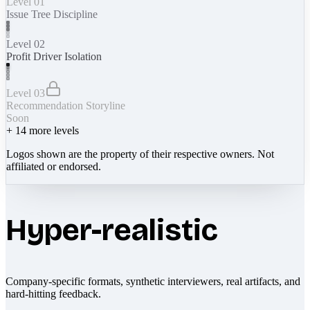
Level 01
Issue Tree Discipline
Level 02
Profit Driver Isolation
Level 03
Recommendation Storyline
Soon
+
14
more levels
Logos shown are the property of their respective owners. Not
affiliated or endorsed.
Hyper-realistic
Company-specific formats, synthetic interviewers, real artifacts, and
hard-hitting feedback.