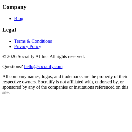
Company
Blog
Legal
Terms & Conditions
Privacy Policy
©
2026
Socratify AI Inc. All rights reserved.
Questions?
hello@socratify.com
All company names, logos, and trademarks are the property of their
respective owners. Socratify is not affiliated with, endorsed by, or
sponsored by any of the companies or institutions referenced on this
site.