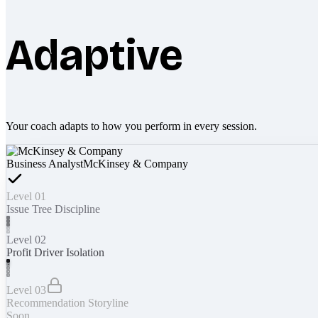
Adaptive
Your coach adapts to how you perform in every session.
Business Analyst
McKinsey & Company
Level 01
Issue Tree Discipline
Level 02
Profit Driver Isolation
Level 03
Recommendation Storyline
Soon