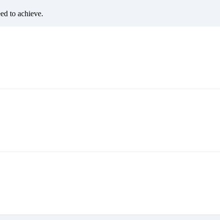
eed to achieve.