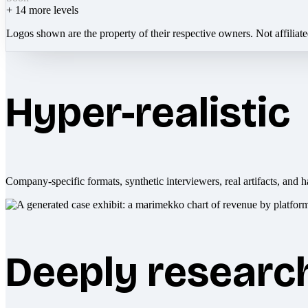
+
14
more levels
Logos shown are the property of their respective owners. Not affiliat
Hyper-realistic
Company-specific formats, synthetic interviewers, real artifacts, and h
Deeply researc