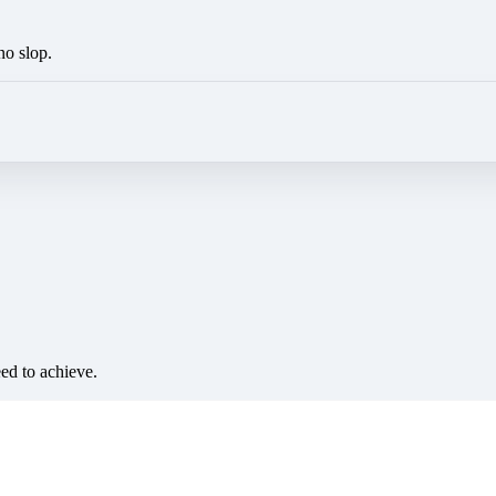
no slop.
eed to achieve.