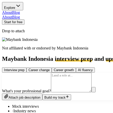
Explore
About
Blog
About
Blog
Start for free
Drop to attach
Not affiliated with or endorsed by
Maybank Indonesia
Maybank Indonesia
interview prep
and
up
Interview prep
Career change
Career growth
AI fluency
What's your professional goal?
Attach job description
Build my track
Mock interviews
·
Industry news