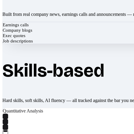
Built from real company news, earnings calls and announcements — 
Earnings calls
Company blogs
Exec quotes
Job descriptions
Skills-based
Hard skills, soft skills, AI fluency — all tracked against the bar you n
Quantitative Analysis