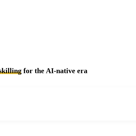
skilling
for the AI-native era