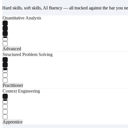
Hard skills, soft skills, AI fluency — all tracked against the bar you n
Quantitative Analysis
Advanced
Structured Problem Solving
Practitioner
Context Engineering
Apprentice