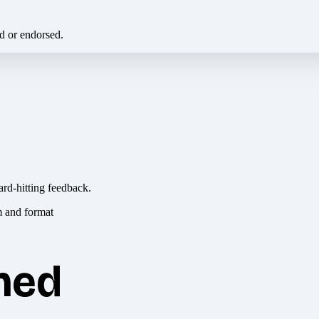
ed or endorsed.
ard-hitting feedback.
hed