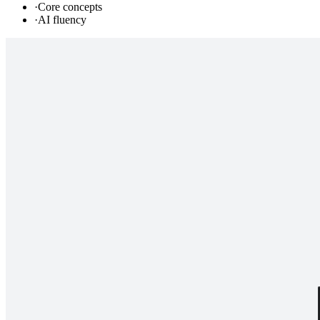
·
Core concepts
·
AI fluency