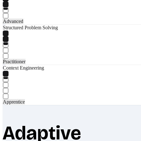
Advanced
Structured Problem Solving
Practitioner
Context Engineering
Apprentice
Adaptive