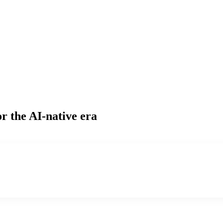
r the AI-native era