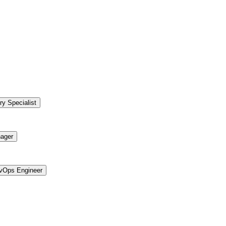
ry Specialist
ager
vOps Engineer