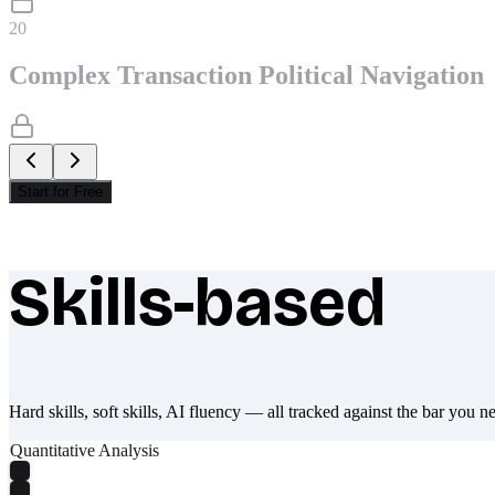
20
Complex Transaction Political Navigation
Start for Free
Skills-based
What makes Socratify different
Hard skills, soft skills, AI fluency — all tracked against the bar you n
Quantitative Analysis