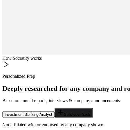
How Socratify works
Personalized Prep
Deeply researched for
any company and ro
Based on annual reports, interviews & company announcements
Investment Banking Analyst
Build your track
Not affiliated with or endorsed by any company shown.