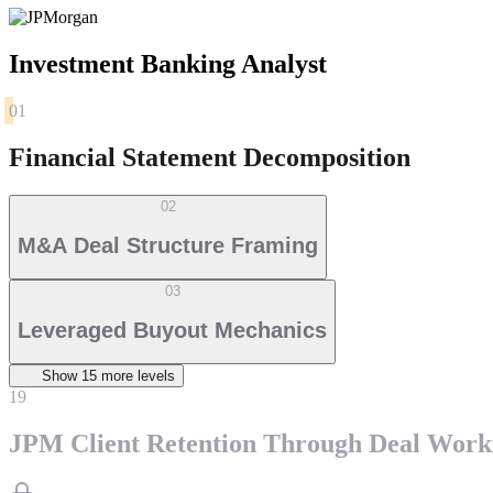
Investment Banking Analyst
01
Financial Statement Decomposition
02
M&A Deal Structure Framing
03
Leveraged Buyout Mechanics
Show
15
more level
s
19
JPM Client Retention Through Deal Work