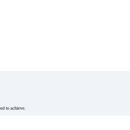
eed to achieve.