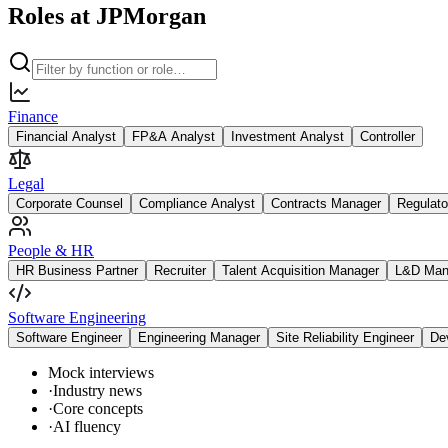
Roles at JPMorgan
Finance
Financial Analyst
FP&A Analyst
Investment Analyst
Controller
Legal
Corporate Counsel
Compliance Analyst
Contracts Manager
Regulato
People & HR
HR Business Partner
Recruiter
Talent Acquisition Manager
L&D Man
Software Engineering
Software Engineer
Engineering Manager
Site Reliability Engineer
De
Mock interviews
·
Industry news
·
Core concepts
·
AI fluency