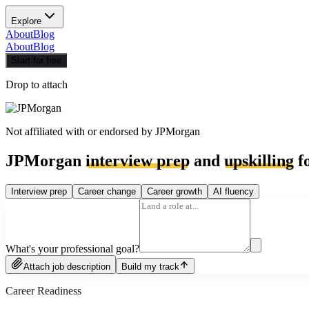
Explore
About
Blog
About
Blog
Start for free
Drop to attach
Not affiliated with or endorsed by
JPMorgan
JPMorgan
interview prep
and
upskilling
fo
Interview prep
Career change
Career growth
AI fluency
What's your professional goal?
Attach job description
Build my track
Career Readiness