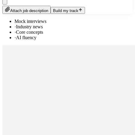
Attach job description
Build my track
Mock interviews
·
Industry news
·
Core concepts
·
AI fluency