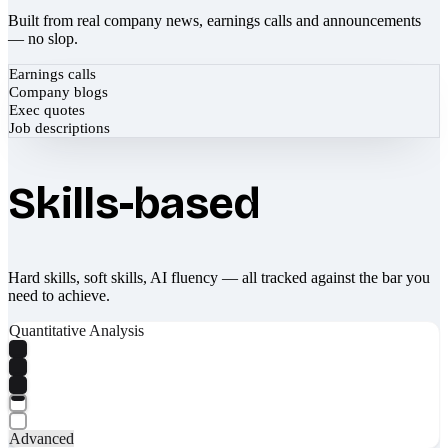
Built from real company news, earnings calls and announcements
— no slop.
Earnings calls
Company blogs
Exec quotes
Job descriptions
Skills-based
Hard skills, soft skills, AI fluency — all tracked against the bar you
need to achieve.
Quantitative Analysis
Advanced