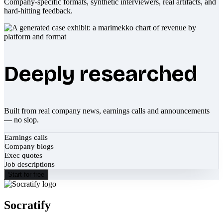
Company-specific formats, synthetic interviewers, real artifacts, and
hard-hitting feedback.
Deeply researched
Built from real company news, earnings calls and announcements
— no slop.
Earnings calls
Company blogs
Exec quotes
Job descriptions
Start for free
Socratify