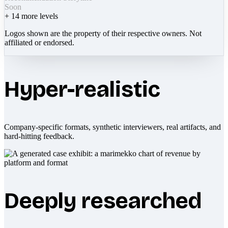
Soon
+
14
more levels
Logos shown are the property of their respective owners. Not
affiliated or endorsed.
Hyper-realistic
Company-specific formats, synthetic interviewers, real artifacts, and
hard-hitting feedback.
Deeply researched