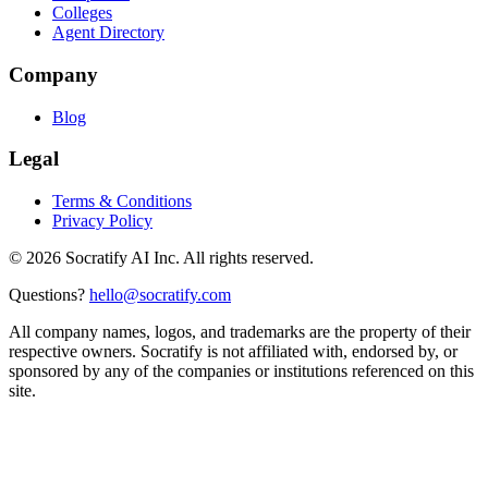
Colleges
Agent Directory
Company
Blog
Legal
Terms & Conditions
Privacy Policy
©
2026
Socratify AI Inc. All rights reserved.
Questions?
hello@socratify.com
All company names, logos, and trademarks are the property of their
respective owners. Socratify is not affiliated with, endorsed by, or
sponsored by any of the companies or institutions referenced on this
site.