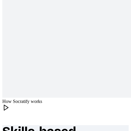
How Socratify works
What makes Socratify different