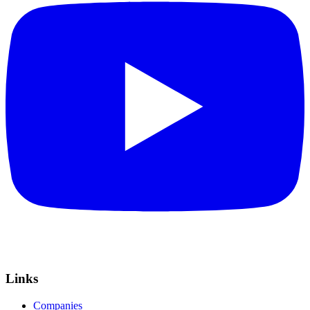
Links
Companies