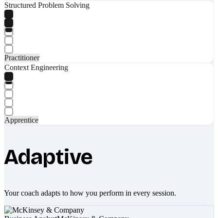
Structured Problem Solving
Practitioner
Context Engineering
Apprentice
Adaptive
Your coach adapts to how you perform in every session.