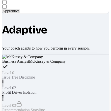
Apprentice
Adaptive
Your coach adapts to how you perform in every session.
Business Analyst
McKinsey & Company
Level 01
Issue Tree Discipline
Level 02
Profit Driver Isolation
Level 03
Recommendation Storyline