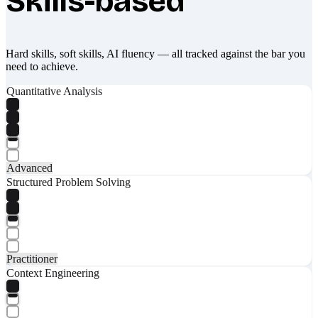
Skills-based
Hard skills, soft skills, AI fluency — all tracked against the bar you
need to achieve.
Quantitative Analysis
Advanced
Structured Problem Solving
Practitioner
Context Engineering