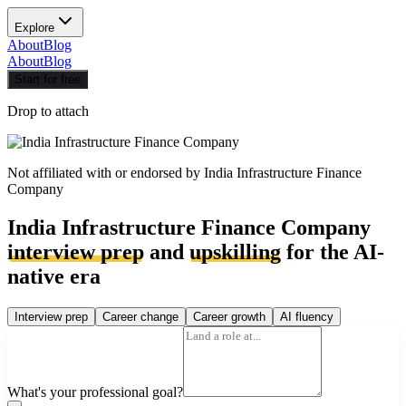
Explore
About
Blog
About
Blog
Start for free
Drop to attach
Not affiliated with or endorsed by
India Infrastructure Finance
Company
India Infrastructure Finance Company
interview prep
and
upskilling
for the AI-
native era
Interview prep
Career change
Career growth
AI fluency
What's your professional goal?