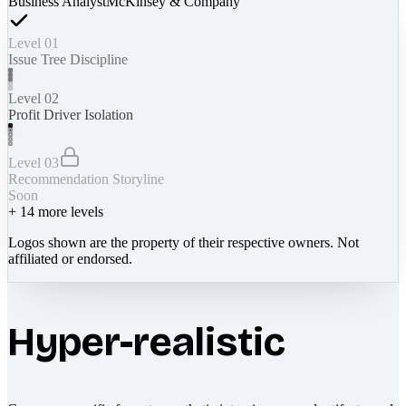
Business Analyst
McKinsey & Company
Level 01
Issue Tree Discipline
Level 02
Profit Driver Isolation
Level 03
Recommendation Storyline
Soon
+
14
more levels
Logos shown are the property of their respective owners. Not
affiliated or endorsed.
Hyper-realistic