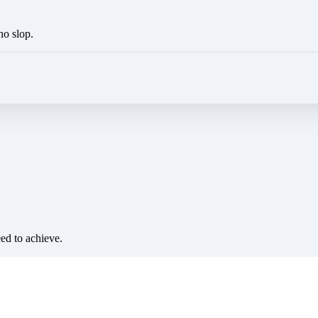
no slop.
eed to achieve.