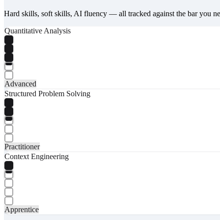
Hard skills, soft skills, AI fluency — all tracked against the bar you n
Quantitative Analysis
Advanced
Structured Problem Solving
Practitioner
Context Engineering
Apprentice