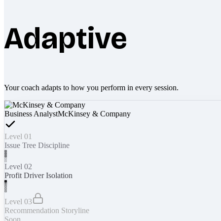
Adaptive
Your coach adapts to how you perform in every session.
Business Analyst
McKinsey & Company
Level 01
Issue Tree Discipline
Level 02
Profit Driver Isolation
Level 03
Recommendation Storyline
Soon