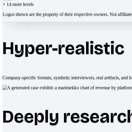
+
14
more levels
Logos shown are the property of their respective owners. Not affiliat
Hyper-realistic
Company-specific formats, synthetic interviewers, real artifacts, and h
Deeply researc