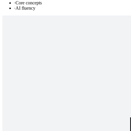
·
Core concepts
·
AI fluency