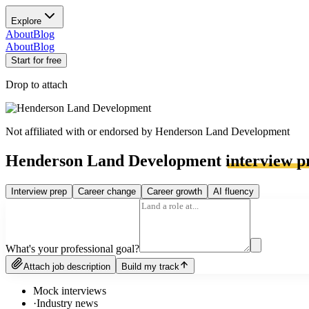
Explore
About
Blog
About
Blog
Start for free
Drop to attach
Not affiliated with or endorsed by
Henderson Land Development
Henderson Land Development
interview p
Interview prep
Career change
Career growth
AI fluency
What's your professional goal?
Attach job description
Build my track
Mock interviews
·
Industry news