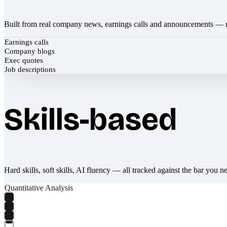
Built from real company news, earnings calls and announcements — 
Earnings calls
Company blogs
Exec quotes
Job descriptions
Skills-based
Hard skills, soft skills, AI fluency — all tracked against the bar you n
Quantitative Analysis