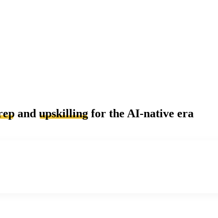
rep
and
upskilling
for the AI-native era