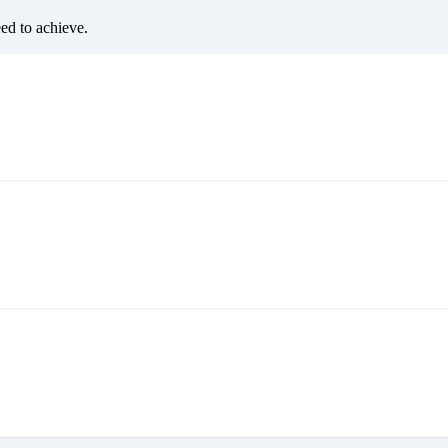
eed to achieve.