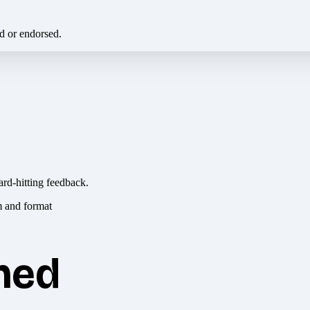
ed or endorsed.
ard-hitting feedback.
hed