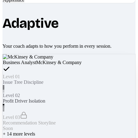
Adaptive
Your coach adapts to how you perform in every session.
Business Analyst
McKinsey & Company
Level 01
Issue Tree Discipline
Level 02
Profit Driver Isolation
Level 03
Recommendation Storyline
Soon
+
14
more levels