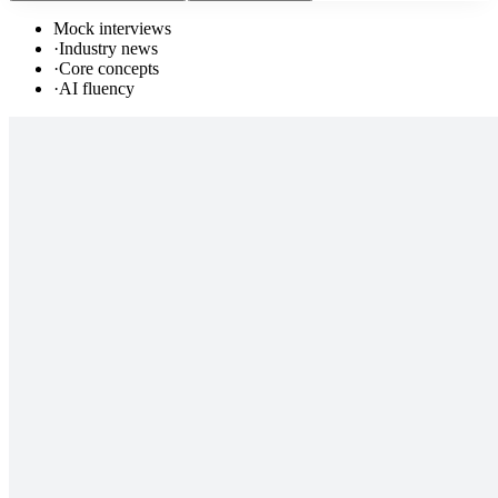
Mock interviews
·
Industry news
·
Core concepts
·
AI fluency