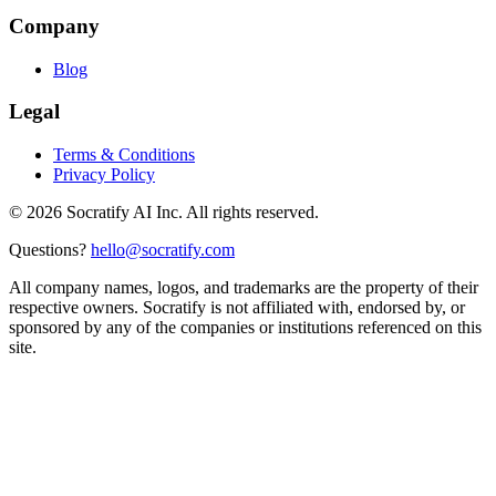
Company
Blog
Legal
Terms & Conditions
Privacy Policy
©
2026
Socratify AI Inc. All rights reserved.
Questions?
hello@socratify.com
All company names, logos, and trademarks are the property of their
respective owners. Socratify is not affiliated with, endorsed by, or
sponsored by any of the companies or institutions referenced on this
site.