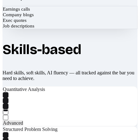
Earnings calls
Company blogs
Exec quotes
Job descriptions
Skills-based
Hard skills, soft skills, AI fluency — all tracked against the bar you
need to achieve.
Quantitative Analysis
Advanced
Structured Problem Solving