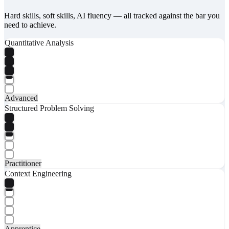
Hard skills, soft skills, AI fluency — all tracked against the bar you
need to achieve.
Quantitative Analysis
Advanced
Structured Problem Solving
Practitioner
Context Engineering
Apprentice