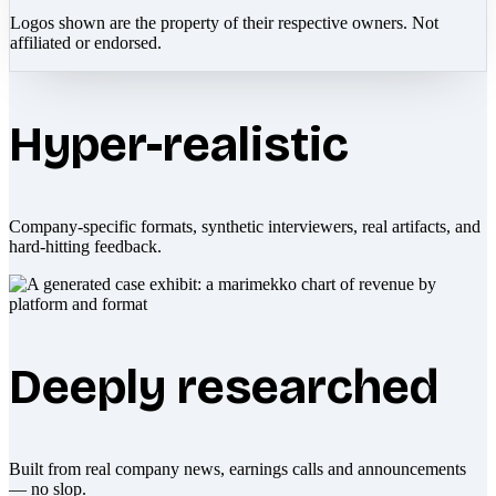
Logos shown are the property of their respective owners. Not
affiliated or endorsed.
Hyper-realistic
Company-specific formats, synthetic interviewers, real artifacts, and
hard-hitting feedback.
Deeply researched
Built from real company news, earnings calls and announcements
— no slop.