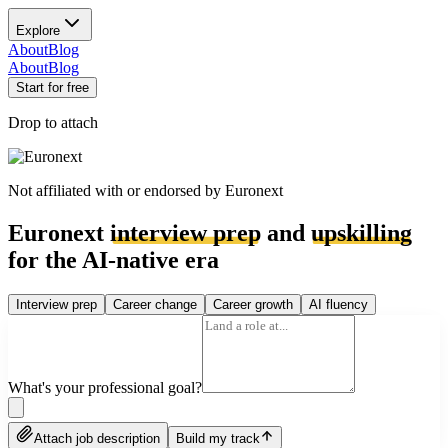
Explore
About
Blog
About
Blog
Start for free
Drop to attach
Not affiliated with or endorsed by
Euronext
Euronext
interview prep
and
upskilling
for the AI-native era
Interview prep
Career change
Career growth
AI fluency
What's your professional goal?
Attach job description
Build my track