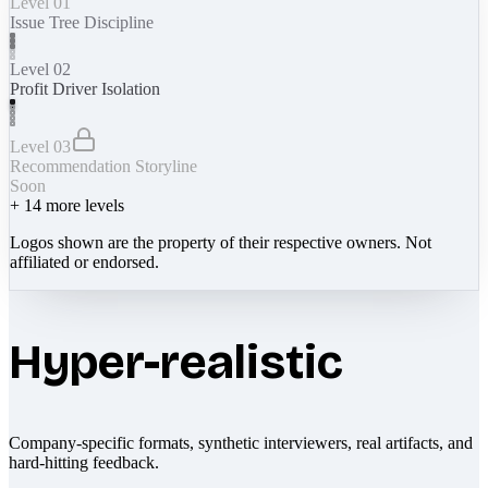
Level 01
Issue Tree Discipline
Level 02
Profit Driver Isolation
Level 03
Recommendation Storyline
Soon
+
14
more levels
Logos shown are the property of their respective owners. Not
affiliated or endorsed.
Hyper-realistic
Company-specific formats, synthetic interviewers, real artifacts, and
hard-hitting feedback.