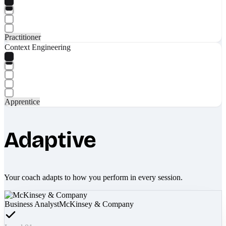
Practitioner
Context Engineering
Apprentice
Adaptive
Your coach adapts to how you perform in every session.
Business Analyst
McKinsey & Company