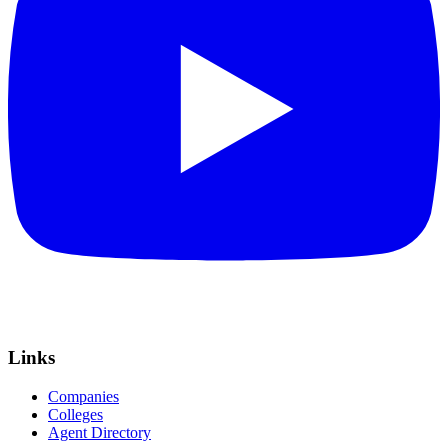
Links
Companies
Colleges
Agent Directory