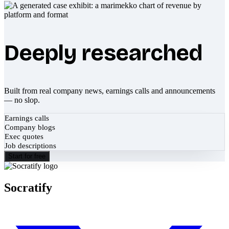
Deeply researched
Built from real company news, earnings calls and announcements
— no slop.
Earnings calls
Company blogs
Exec quotes
Job descriptions
Start for free
Socratify