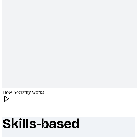
How Socratify works
Skills-based
What makes Socratify different