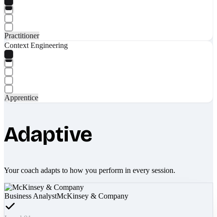
Practitioner
Context Engineering
Apprentice
Adaptive
Your coach adapts to how you perform in every session.
Business Analyst
McKinsey & Company