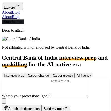
Explore
About
Blog
About
Blog
Start for free
Drop to attach
Not affiliated with or endorsed by
Central Bank of India
Central Bank of India
interview prep
and
upskilling
for the AI-native era
Interview prep
Career change
Career growth
AI fluency
What's your professional goal?
Attach job description
Build my track