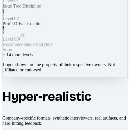
Level 01
Issue Tree Discipline
Level 02
Profit Driver Isolation
Level 03
Recommendation Storyline
Soon
+
14
more levels
Logos shown are the property of their respective owners. Not
affiliated or endorsed.
Hyper-realistic
Company-specific formats, synthetic interviewers, real artifacts, and
hard-hitting feedback.