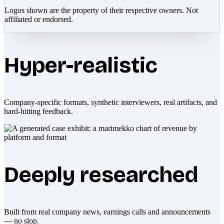
Logos shown are the property of their respective owners. Not
affiliated or endorsed.
Hyper-realistic
Company-specific formats, synthetic interviewers, real artifacts, and
hard-hitting feedback.
Deeply researched
Built from real company news, earnings calls and announcements
— no slop.