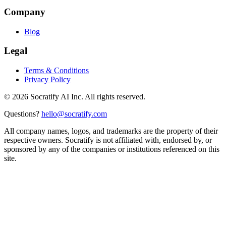
Company
Blog
Legal
Terms & Conditions
Privacy Policy
©
2026
Socratify AI Inc. All rights reserved.
Questions?
hello@socratify.com
All company names, logos, and trademarks are the property of their
respective owners. Socratify is not affiliated with, endorsed by, or
sponsored by any of the companies or institutions referenced on this
site.