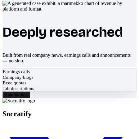
Deeply researched
Built from real company news, earnings calls and announcements
— no slop.
Earnings calls
Company blogs
Exec quotes
Job descriptions
Start for free
Socratify