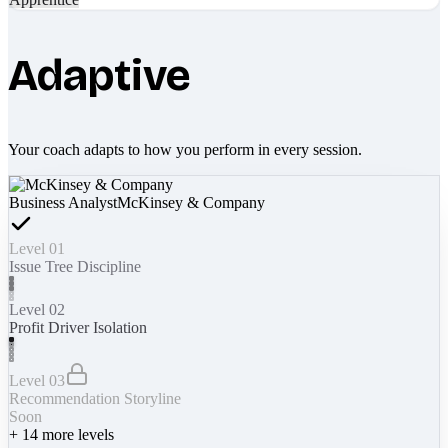
Adaptive
Your coach adapts to how you perform in every session.
Business Analyst
McKinsey & Company
Level 01
Issue Tree Discipline
Level 02
Profit Driver Isolation
Level 03
Recommendation Storyline
Soon
+
14
more levels