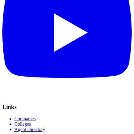
Links
Companies
Colleges
Agent Directory