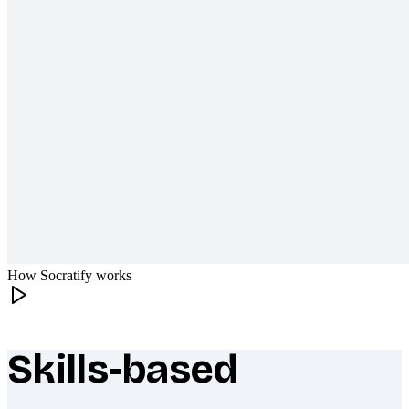
How Socratify works
Skills-based
What makes Socratify different