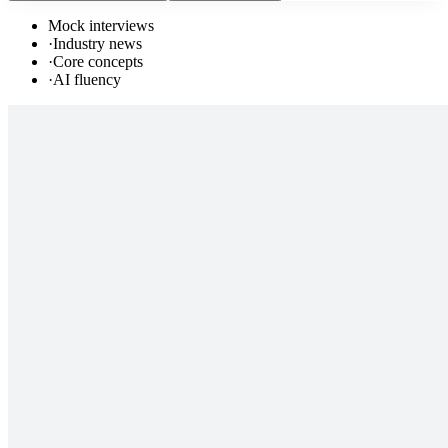
Mock interviews
·
Industry news
·
Core concepts
·
AI fluency