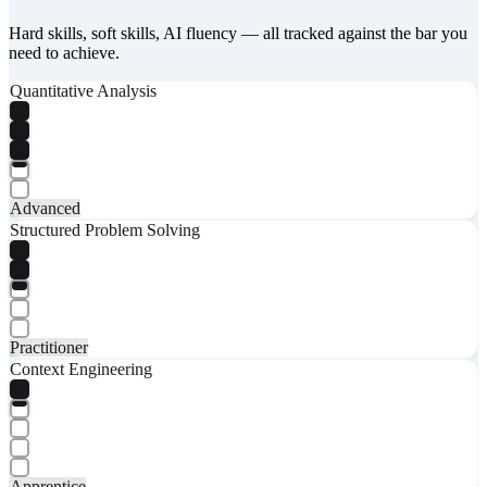
Hard skills, soft skills, AI fluency — all tracked against the bar you
need to achieve.
Quantitative Analysis
Advanced
Structured Problem Solving
Practitioner
Context Engineering
Apprentice