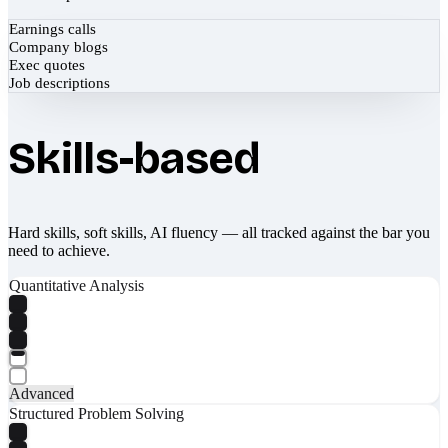
Earnings calls
Company blogs
Exec quotes
Job descriptions
Skills-based
Hard skills, soft skills, AI fluency — all tracked against the bar you
need to achieve.
Quantitative Analysis
Advanced
Structured Problem Solving