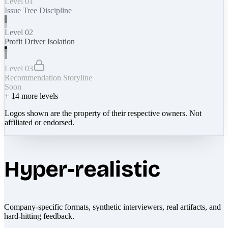
Level 01
Issue Tree Discipline
Level 02
Profit Driver Isolation
Level 03
Recommendation Storyline
Soon
+
14
more levels
Logos shown are the property of their respective owners. Not
affiliated or endorsed.
Hyper-realistic
Company-specific formats, synthetic interviewers, real artifacts, and
hard-hitting feedback.