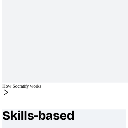
How Socratify works
Skills-based
What makes Socratify different