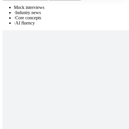
Mock interviews
·
Industry news
·
Core concepts
·
AI fluency