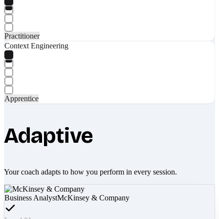
Practitioner
Context Engineering
Apprentice
Adaptive
Your coach adapts to how you perform in every session.
Business Analyst
McKinsey & Company