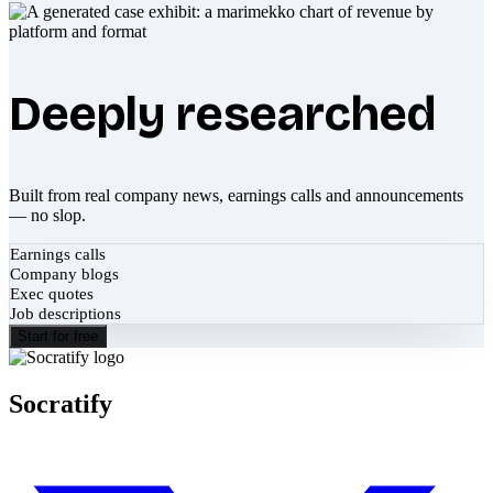
Deeply researched
Built from real company news, earnings calls and announcements
— no slop.
Earnings calls
Company blogs
Exec quotes
Job descriptions
Start for free
Socratify