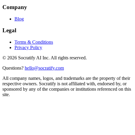
Company
Blog
Legal
Terms & Conditions
Privacy Policy
©
2026
Socratify AI Inc. All rights reserved.
Questions?
hello@socratify.com
All company names, logos, and trademarks are the property of their
respective owners. Socratify is not affiliated with, endorsed by, or
sponsored by any of the companies or institutions referenced on this
site.