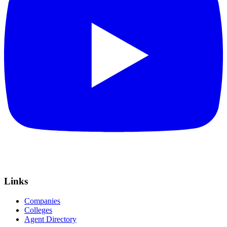
Links
Companies
Colleges
Agent Directory