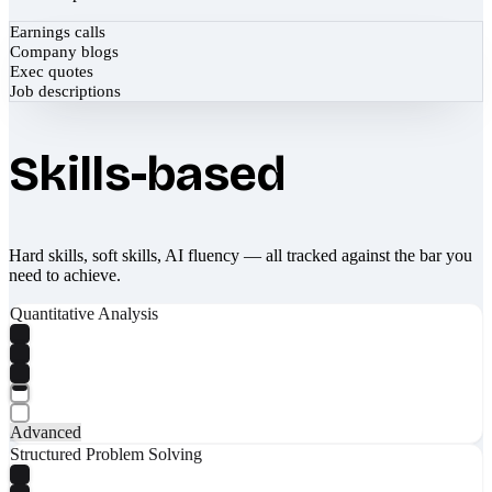
Earnings calls
Company blogs
Exec quotes
Job descriptions
Skills-based
Hard skills, soft skills, AI fluency — all tracked against the bar you
need to achieve.
Quantitative Analysis
Advanced
Structured Problem Solving