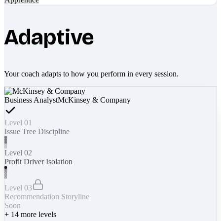
Adaptive
Your coach adapts to how you perform in every session.
Business Analyst
McKinsey & Company
Level 01
Issue Tree Discipline
Level 02
Profit Driver Isolation
Level 03
Recommendation Storyline
Soon
+
14
more levels