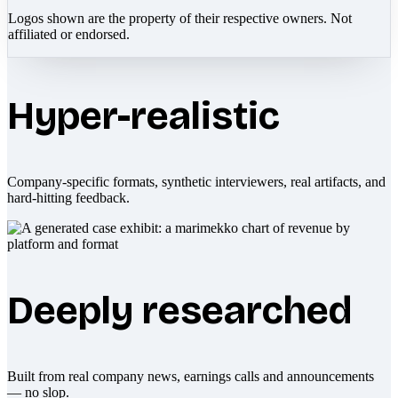
Logos shown are the property of their respective owners. Not
affiliated or endorsed.
Hyper-realistic
Company-specific formats, synthetic interviewers, real artifacts, and
hard-hitting feedback.
Deeply researched
Built from real company news, earnings calls and announcements
— no slop.