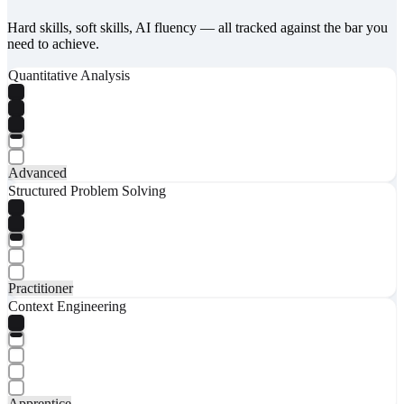
Hard skills, soft skills, AI fluency — all tracked against the bar you
need to achieve.
Quantitative Analysis
Advanced
Structured Problem Solving
Practitioner
Context Engineering
Apprentice