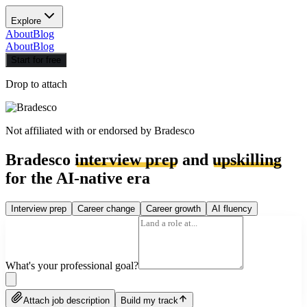
Explore
About
Blog
About
Blog
Start for free
Drop to attach
Not affiliated with or endorsed by
Bradesco
Bradesco
interview prep
and
upskilling
for the AI-native era
Interview prep
Career change
Career growth
AI fluency
What's your professional goal?
Attach job description
Build my track