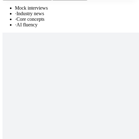
Mock interviews
·
Industry news
·
Core concepts
·
AI fluency