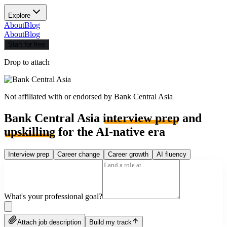
Explore
About
Blog
About
Blog
Start for free
Drop to attach
Not affiliated with or endorsed by
Bank Central Asia
Bank Central Asia
interview prep
and
upskilling
for the AI-native era
Interview prep
Career change
Career growth
AI fluency
What's your professional goal?
Attach job description
Build my track