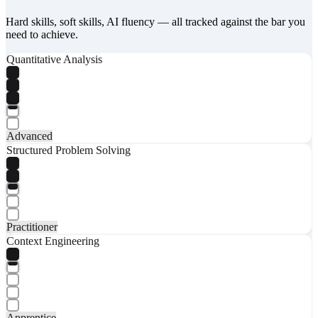
Hard skills, soft skills, AI fluency — all tracked against the bar you
need to achieve.
Quantitative Analysis
Advanced
Structured Problem Solving
Practitioner
Context Engineering
Apprentice