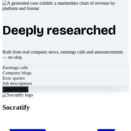
Deeply researched
Built from real company news, earnings calls and announcements
— no slop.
Earnings calls
Company blogs
Exec quotes
Job descriptions
Start for free
Socratify