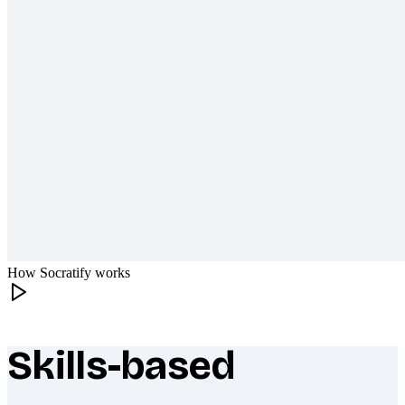
How Socratify works
Skills-based
What makes Socratify different