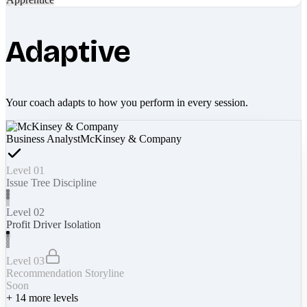
Adaptive
Your coach adapts to how you perform in every session.
Business Analyst
McKinsey & Company
Level 01
Issue Tree Discipline
Level 02
Profit Driver Isolation
Level 03
Recommendation Storyline
Soon
+
14
more levels