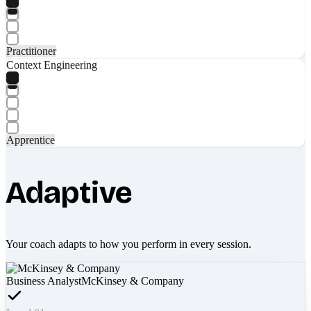
Practitioner
Context Engineering
Apprentice
Adaptive
Your coach adapts to how you perform in every session.
Business Analyst
McKinsey & Company