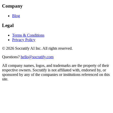
Company
Blog
Legal
Terms & Conditions
Privacy Policy
©
2026
Socratify AI Inc. All rights reserved.
Questions?
hello@socratify.com
All company names, logos, and trademarks are the property of their
respective owners. Socratify is not affiliated with, endorsed by, or
sponsored by any of the companies or institutions referenced on this
site.