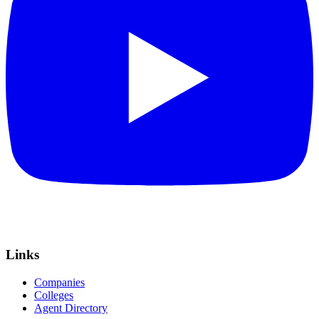
Links
Companies
Colleges
Agent Directory