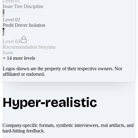
Level 01
Issue Tree Discipline
Level 02
Profit Driver Isolation
Level 03
Recommendation Storyline
Soon
+
14
more levels
Logos shown are the property of their respective owners. Not
affiliated or endorsed.
Hyper-realistic
Company-specific formats, synthetic interviewers, real artifacts, and
hard-hitting feedback.