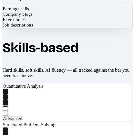
Earnings calls
Company blogs
Exec quotes
Job descriptions
Skills-based
Hard skills, soft skills, AI fluency — all tracked against the bar you
need to achieve.
Quantitative Analysis
Advanced
Structured Problem Solving