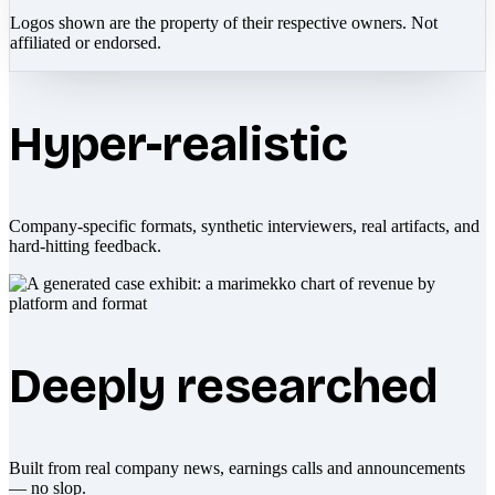
Logos shown are the property of their respective owners. Not
affiliated or endorsed.
Hyper-realistic
Company-specific formats, synthetic interviewers, real artifacts, and
hard-hitting feedback.
Deeply researched
Built from real company news, earnings calls and announcements
— no slop.