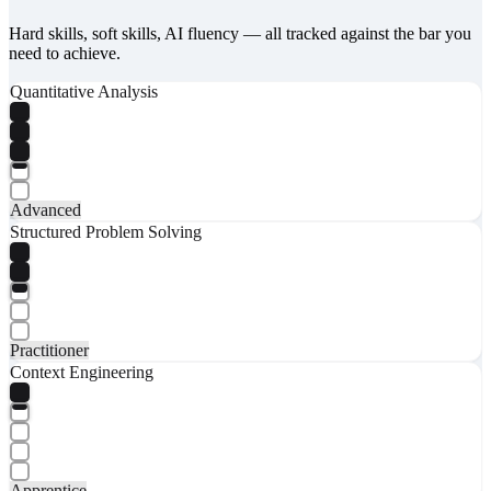
Hard skills, soft skills, AI fluency — all tracked against the bar you
need to achieve.
Quantitative Analysis
Advanced
Structured Problem Solving
Practitioner
Context Engineering
Apprentice