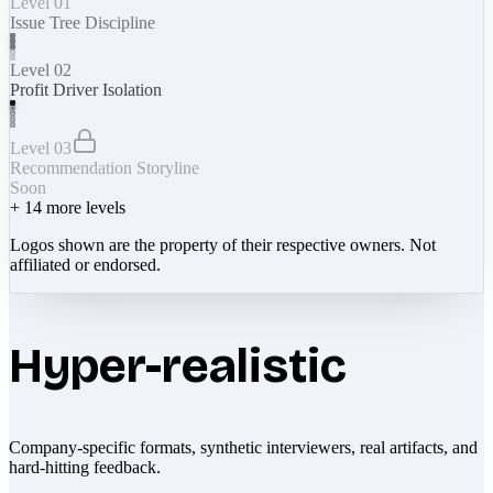
Level 01
Issue Tree Discipline
Level 02
Profit Driver Isolation
Level 03
Recommendation Storyline
Soon
+
14
more levels
Logos shown are the property of their respective owners. Not
affiliated or endorsed.
Hyper-realistic
Company-specific formats, synthetic interviewers, real artifacts, and
hard-hitting feedback.