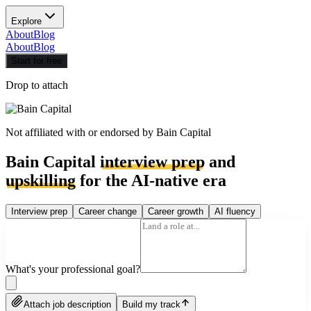
Explore
About
Blog
About
Blog
Start for free
Drop to attach
Not affiliated with or endorsed by
Bain Capital
Bain Capital
interview prep
and
upskilling
for the AI-native era
Interview prep
Career change
Career growth
AI fluency
What's your professional goal?
Attach job description
Build my track