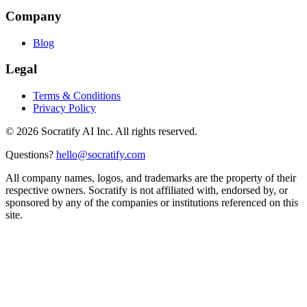
Company
Blog
Legal
Terms & Conditions
Privacy Policy
©
2026
Socratify AI Inc. All rights reserved.
Questions?
hello@socratify.com
All company names, logos, and trademarks are the property of their
respective owners. Socratify is not affiliated with, endorsed by, or
sponsored by any of the companies or institutions referenced on this
site.