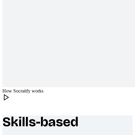
How Socratify works
Skills-based
What makes Socratify different