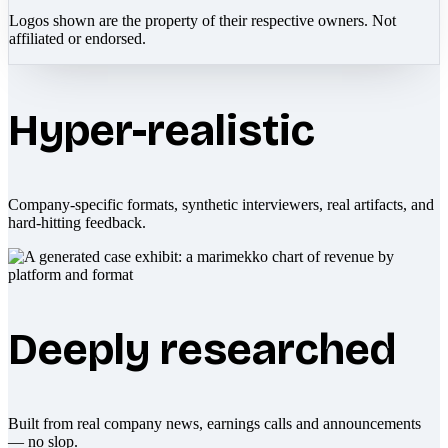
Logos shown are the property of their respective owners. Not
affiliated or endorsed.
Hyper-realistic
Company-specific formats, synthetic interviewers, real artifacts, and
hard-hitting feedback.
Deeply researched
Built from real company news, earnings calls and announcements
— no slop.