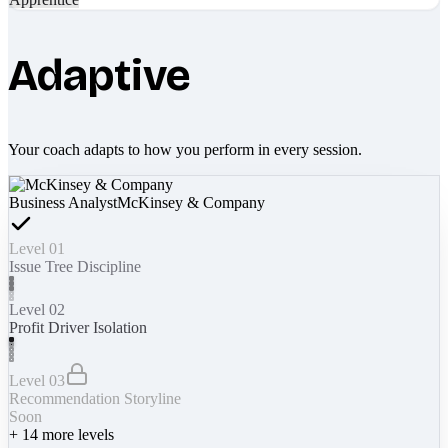
Adaptive
Your coach adapts to how you perform in every session.
Business Analyst
McKinsey & Company
Level 01
Issue Tree Discipline
Level 02
Profit Driver Isolation
Level 03
Recommendation Storyline
Soon
+
14
more levels