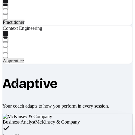
Practitioner
Context Engineering
Apprentice
Adaptive
Your coach adapts to how you perform in every session.
Business Analyst
McKinsey & Company