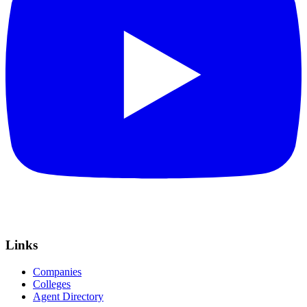
Links
Companies
Colleges
Agent Directory