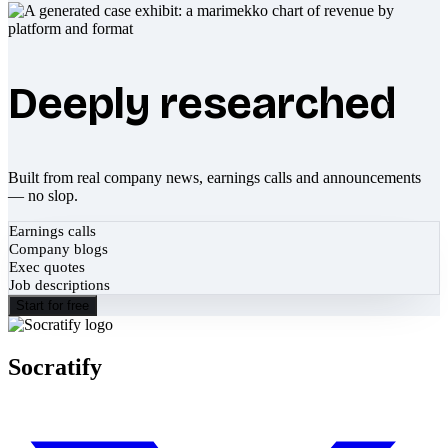
Deeply researched
Built from real company news, earnings calls and announcements
— no slop.
Earnings calls
Company blogs
Exec quotes
Job descriptions
Start for free
Socratify