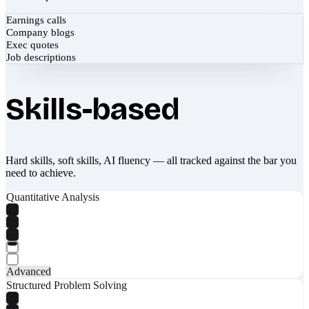
Earnings calls
Company blogs
Exec quotes
Job descriptions
Skills-based
Hard skills, soft skills, AI fluency — all tracked against the bar you
need to achieve.
Quantitative Analysis
Advanced
Structured Problem Solving