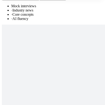
Mock interviews
·
Industry news
·
Core concepts
·
AI fluency