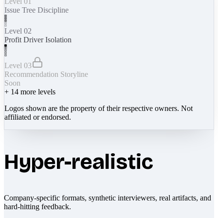
Level 01
Issue Tree Discipline
Level 02
Profit Driver Isolation
Level 03
Recommendation Storyline
Soon
+
14
more levels
Logos shown are the property of their respective owners. Not
affiliated or endorsed.
Hyper-realistic
Company-specific formats, synthetic interviewers, real artifacts, and
hard-hitting feedback.