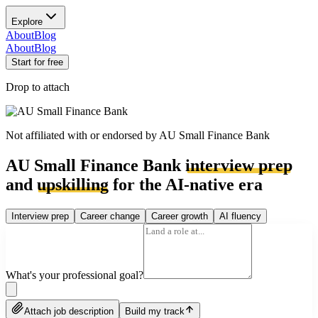
Explore
About
Blog
About
Blog
Start for free
Drop to attach
Not affiliated with or endorsed by
AU Small Finance Bank
AU Small Finance Bank
interview prep
and
upskilling
for the AI-native era
Interview prep
Career change
Career growth
AI fluency
What's your professional goal?
Attach job description
Build my track