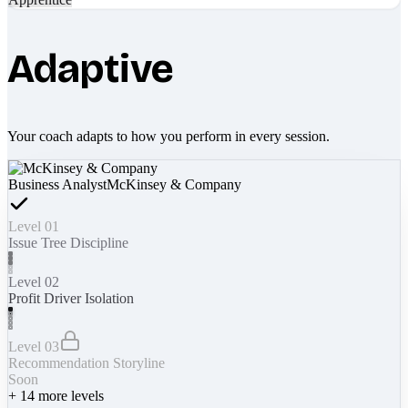
Adaptive
Your coach adapts to how you perform in every session.
Business Analyst
McKinsey & Company
Level 01
Issue Tree Discipline
Level 02
Profit Driver Isolation
Level 03
Recommendation Storyline
Soon
+
14
more levels