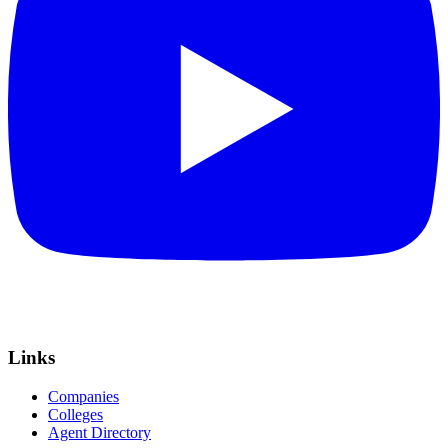
Links
Companies
Colleges
Agent Directory