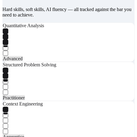
Hard skills, soft skills, AI fluency — all tracked against the bar you
need to achieve.
Quantitative Analysis
Advanced
Structured Problem Solving
Practitioner
Context Engineering
Apprentice