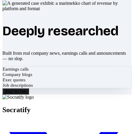
Deeply researched
Built from real company news, earnings calls and announcements
— no slop.
Earnings calls
Company blogs
Exec quotes
Job descriptions
Start for free
Socratify