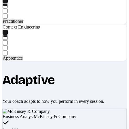
Practitioner
Context Engineering
Apprentice
Adaptive
Your coach adapts to how you perform in every session.
Business Analyst
McKinsey & Company