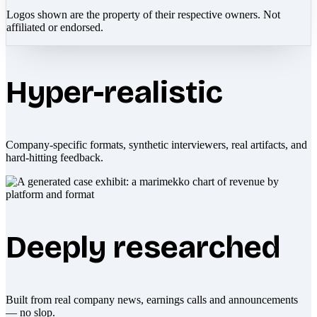
Logos shown are the property of their respective owners. Not
affiliated or endorsed.
Hyper-realistic
Company-specific formats, synthetic interviewers, real artifacts, and
hard-hitting feedback.
Deeply researched
Built from real company news, earnings calls and announcements
— no slop.