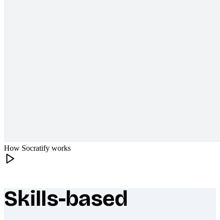
How Socratify works
Skills-based
What makes Socratify different