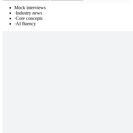
Mock interviews
·
Industry news
·
Core concepts
·
AI fluency