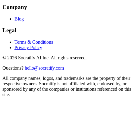
Company
Blog
Legal
Terms & Conditions
Privacy Policy
©
2026
Socratify AI Inc. All rights reserved.
Questions?
hello@socratify.com
All company names, logos, and trademarks are the property of their
respective owners. Socratify is not affiliated with, endorsed by, or
sponsored by any of the companies or institutions referenced on this
site.