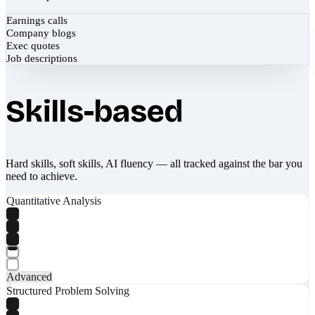
Earnings calls
Company blogs
Exec quotes
Job descriptions
Skills-based
Hard skills, soft skills, AI fluency — all tracked against the bar you
need to achieve.
Quantitative Analysis
Advanced
Structured Problem Solving