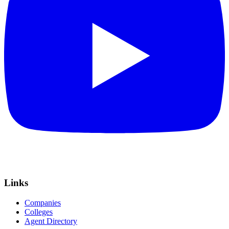
Links
Companies
Colleges
Agent Directory