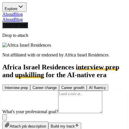
Explore
About
Blog
About
Blog
Start for free
Drop to attach
Not affiliated with or endorsed by
Africa Israel Residences
Africa Israel Residences
interview prep
and
upskilling
for the AI-native era
Interview prep
Career change
Career growth
AI fluency
What's your professional goal?
Attach job description
Build my track