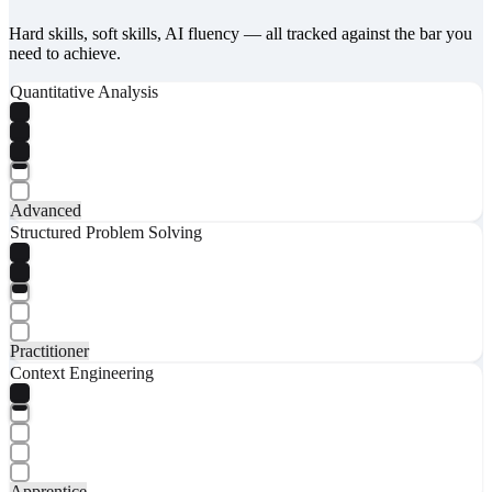
Hard skills, soft skills, AI fluency — all tracked against the bar you
need to achieve.
Quantitative Analysis
Advanced
Structured Problem Solving
Practitioner
Context Engineering
Apprentice