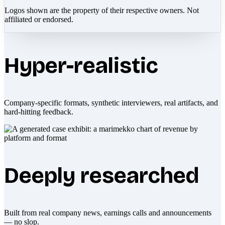
Logos shown are the property of their respective owners. Not
affiliated or endorsed.
Hyper-realistic
Company-specific formats, synthetic interviewers, real artifacts, and
hard-hitting feedback.
Deeply researched
Built from real company news, earnings calls and announcements
— no slop.