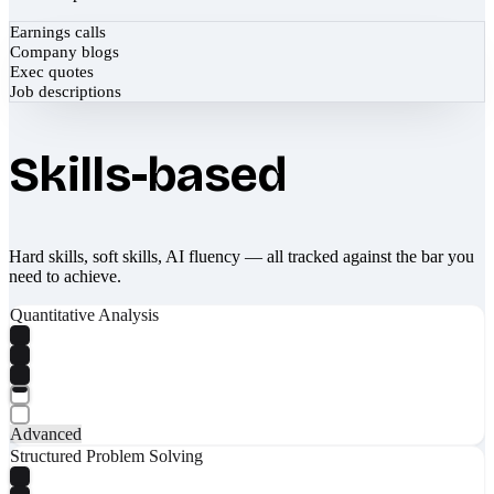
Earnings calls
Company blogs
Exec quotes
Job descriptions
Skills-based
Hard skills, soft skills, AI fluency — all tracked against the bar you
need to achieve.
Quantitative Analysis
Advanced
Structured Problem Solving