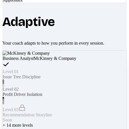
Adaptive
Your coach adapts to how you perform in every session.
Business Analyst
McKinsey & Company
Level 01
Issue Tree Discipline
Level 02
Profit Driver Isolation
Level 03
Recommendation Storyline
Soon
+
14
more levels