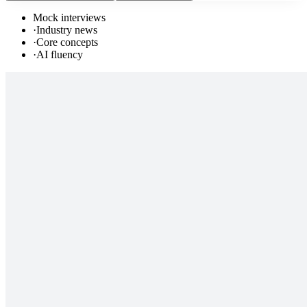
Mock interviews
·
Industry news
·
Core concepts
·
AI fluency