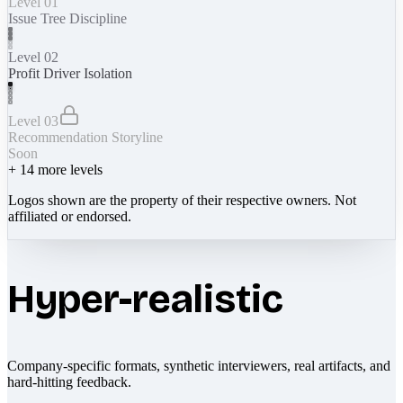
Level 01
Issue Tree Discipline
Level 02
Profit Driver Isolation
Level 03
Recommendation Storyline
Soon
+
14
more levels
Logos shown are the property of their respective owners. Not
affiliated or endorsed.
Hyper-realistic
Company-specific formats, synthetic interviewers, real artifacts, and
hard-hitting feedback.