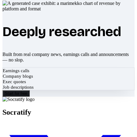
Deeply researched
Built from real company news, earnings calls and announcements
— no slop.
Earnings calls
Company blogs
Exec quotes
Job descriptions
Start for free
Socratify