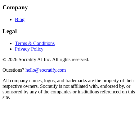
Company
Blog
Legal
Terms & Conditions
Privacy Policy
©
2026
Socratify AI Inc. All rights reserved.
Questions?
hello@socratify.com
All company names, logos, and trademarks are the property of their
respective owners. Socratify is not affiliated with, endorsed by, or
sponsored by any of the companies or institutions referenced on this
site.