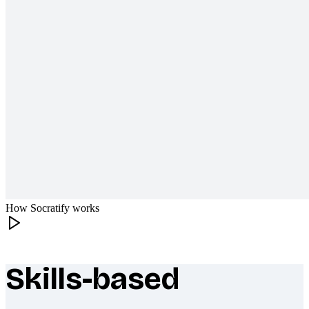
How Socratify works
Skills-based
What makes Socratify different