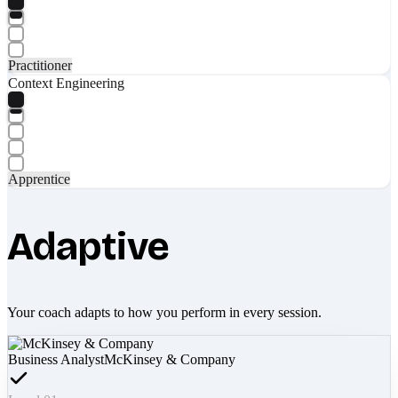
Practitioner
Context Engineering
Apprentice
Adaptive
Your coach adapts to how you perform in every session.
Business Analyst
McKinsey & Company