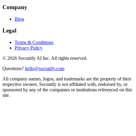
Company
Blog
Legal
Terms & Conditions
Privacy Policy
©
2026
Socratify AI Inc. All rights reserved.
Questions?
hello@socratify.com
All company names, logos, and trademarks are the property of their
respective owners. Socratify is not affiliated with, endorsed by, or
sponsored by any of the companies or institutions referenced on this
site.