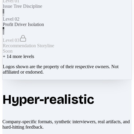
Level 01
Issue Tree Discipline
Level 02
Profit Driver Isolation
Level 03
Recommendation Storyline
Soon
+
14
more levels
Logos shown are the property of their respective owners. Not
affiliated or endorsed.
Hyper-realistic
Company-specific formats, synthetic interviewers, real artifacts, and
hard-hitting feedback.