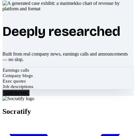
Deeply researched
Built from real company news, earnings calls and announcements
— no slop.
Earnings calls
Company blogs
Exec quotes
Job descriptions
Start for free
Socratify