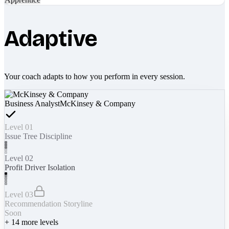
Adaptive
Your coach adapts to how you perform in every session.
Business Analyst
McKinsey & Company
Level 01
Issue Tree Discipline
Level 02
Profit Driver Isolation
Level 03
Recommendation Storyline
Soon
+
14
more levels