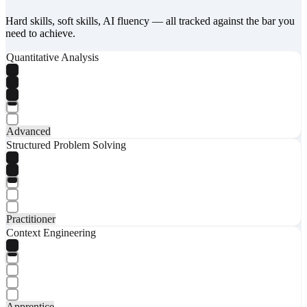
Hard skills, soft skills, AI fluency — all tracked against the bar you
need to achieve.
Quantitative Analysis
Advanced
Structured Problem Solving
Practitioner
Context Engineering
Apprentice