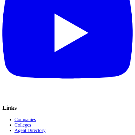
Links
Companies
Colleges
Agent Directory