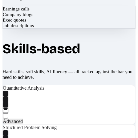
Earnings calls
Company blogs
Exec quotes
Job descriptions
Skills-based
Hard skills, soft skills, AI fluency — all tracked against the bar you
need to achieve.
Quantitative Analysis
Advanced
Structured Problem Solving