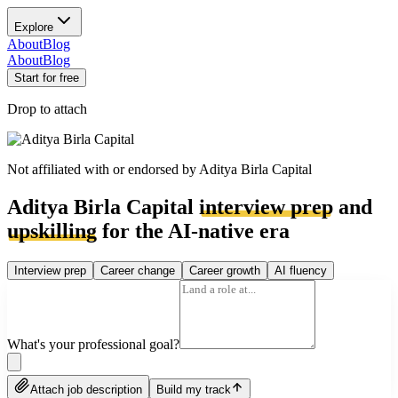
Explore
About
Blog
About
Blog
Start for free
Drop to attach
Not affiliated with or endorsed by
Aditya Birla Capital
Aditya Birla Capital
interview prep
and
upskilling
for the AI-native era
Interview prep
Career change
Career growth
AI fluency
What's your professional goal?
Attach job description
Build my track