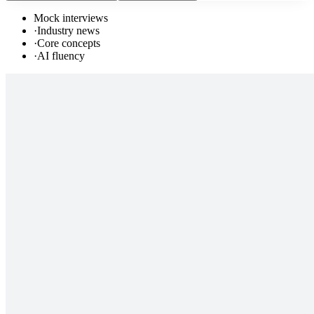
Mock interviews
·
Industry news
·
Core concepts
·
AI fluency