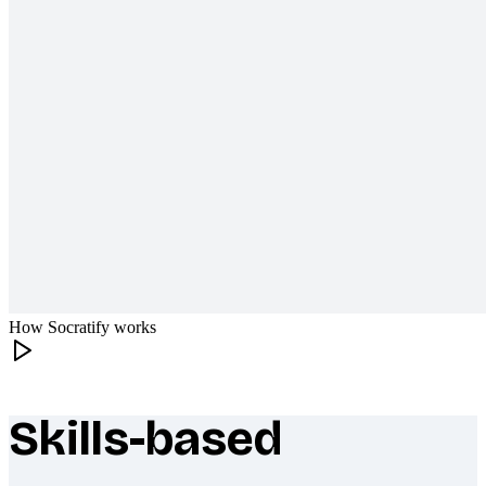
How Socratify works
Skills-based
What makes Socratify different