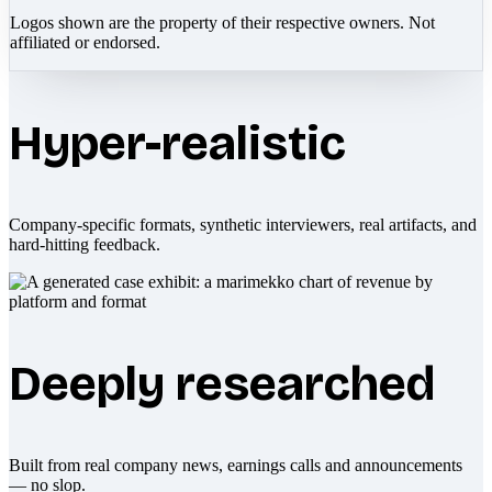
Logos shown are the property of their respective owners. Not
affiliated or endorsed.
Hyper-realistic
Company-specific formats, synthetic interviewers, real artifacts, and
hard-hitting feedback.
Deeply researched
Built from real company news, earnings calls and announcements
— no slop.