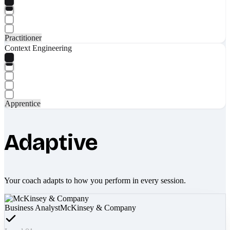
Practitioner
Context Engineering
Apprentice
Adaptive
Your coach adapts to how you perform in every session.
Business Analyst
McKinsey & Company